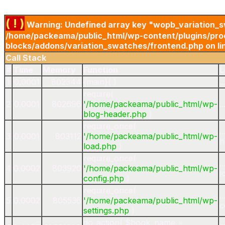
( ! )
Warning: Undefined array key "wopb_variation_s
/home/packeama/public_html/wp-content/plugins/pro
blocks/addons/variation_swatches/frontend.php on li
Call Stack
#
Time
Memory
Function
L
1
0.0001
802344
{main}( )
.
require(
2
0.0001
802696
'/home/packeama/public_html/wp-
.
blog-header.php
)
require_once(
.
3
0.0001
803112
'/home/packeama/public_html/wp-
h
load.php
)
require_once(
.
4
0.0002
803920
'/home/packeama/public_html/wp-
l
config.php
)
require_once(
.
5
0.0002
805536
'/home/packeama/public_html/wp-
c
settings.php
)
do_action(
$hook_name =
.