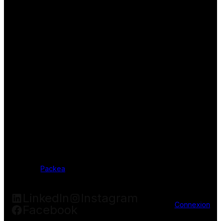
Packea
LinkedIn
Instagram
Connexion
Facebook